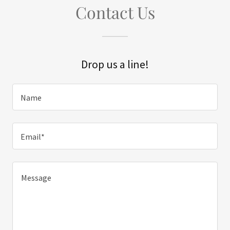
Contact Us
Drop us a line!
Name
Email*