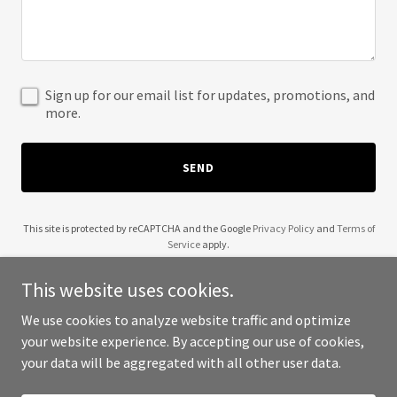
Sign up for our email list for updates, promotions, and
more.
SEND
This site is protected by reCAPTCHA and the Google
Privacy Policy
and
Terms of
Service
apply.
This website uses cookies.
We use cookies to analyze website traffic and optimize
your website experience. By accepting our use of cookies,
Copyright © 2025 Beilab - All Rights Reserved.
your data will be aggregated with all other user data.
Powered by