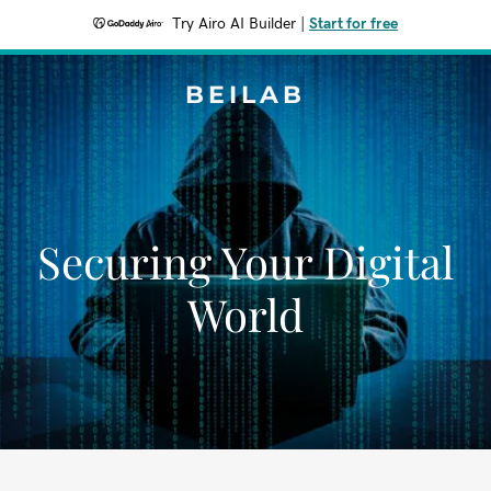
Try Airo AI Builder
|
Start for free
BEILAB
Securing Your Digital
World